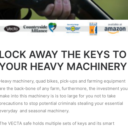
LOCK AWAY THE KEYS TO
YOUR HEAVY MACHINERY
Heavy machinery, quad bikes, pick-ups and farming equipment
are the back-bone of any farm, furthermore, the investment you
make into this machinery is is too large for you not to take
precautions to stop potential criminals stealing your essential
everyday and seasonal machinery.
The VECTA safe holds multiple sets of keys and its smart