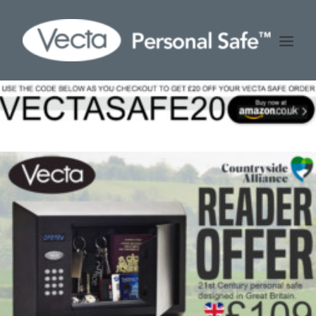
HOME
ABOUT US
STOCKISTS
BUY VECTA PERSONAL SAFE
FAQ
CONTACT US
CART