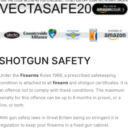
SHOTGUN SAFETY
Under the
Firearms
Rules 1998, a prescribed safekeeping
condition is attached to all
firearm
and shotgun certificates. It is
an offence not to comply with these conditions. The maximum
penalty for this offence can be up to 6 months in prison, or a
fine, or both.
With gun safety laws in Great Britain being so stringent it is
regulation to keep your firearms in a fixed gun cabinet.