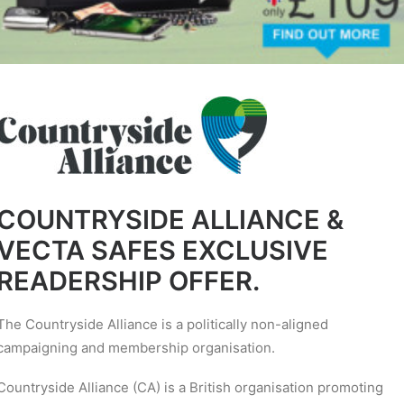
COUNTRYSIDE ALLIANCE &
VECTA SAFES EXCLUSIVE
READERSHIP OFFER.
The Countryside Alliance is a politically non-aligned
campaigning and membership organisation.
Countryside Alliance (CA) is a British organisation promoting