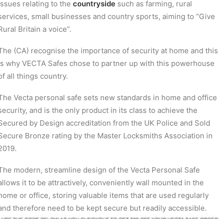
issues relating to the
countryside
such as farming, rural
services, small businesses and country sports, aiming to “Give
Rural Britain a voice”.
The (CA) recognise the importance of security at home and this
is why VECTA Safes chose to partner up with this powerhouse
of all things country.
The Vecta personal safe sets new standards in home and office
security, and is the only product in its class to achieve the
Secured by Design accreditation from the UK Police and Sold
Secure Bronze rating by the Master Locksmiths Association in
2019.
The modern, streamline design of the Vecta Personal Safe
allows it to be attractively, conveniently wall mounted in the
home or office, storing valuable items that are used regularly
and therefore need to be kept secure but readily accessible.