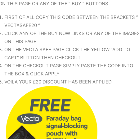
ON THIS PAGE OR ANY OF THE ” BUY ” BUTTONS.
FIRST OF ALL COPY THIS CODE BETWEEN THE BRACKETS ”
VECTASAFE20 “
CLICK ANY OF THE BUY NOW LINKS OR ANY OF THE IMAGE
ON THIS PAGE
ON THE VECTA SAFE PAGE CLICK THE YELLOW “ADD TO
CART” BUTTON THEN CHECKOUT
ON THE CHECKOUT PAGE SIMPLY PASTE THE CODE INTO
THE BOX & CLICK APPLY
VOILA YOUR £20 DISCOUNT HAS BEEN APPLIED